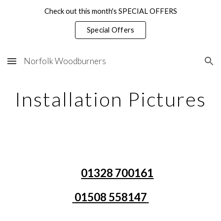
Check out this month's SPECIAL OFFERS
Skip to main content
Skip to navigation
Special Offers
Norfolk Woodburners
Installation Pictures
01328 700161
01508 558147