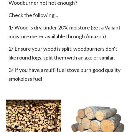
Woodburner not hot enough?
Check the following...
1/ Wood is dry, under 20% moisture (get a Valiant 
moisture meter available through Amazon)
2/ Ensure your wood is split, woodburners don't 
like round logs, split them with an axe or similar.
3/ If you have a multi fuel stove burn good quality 
smokeless fuel