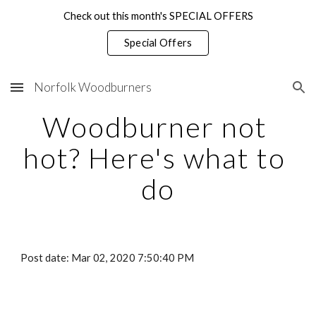
Check out this month's SPECIAL OFFERS
Skip to main content
Skip to navigation
Special Offers
Norfolk Woodburners
Woodburner not 
hot? Here's what to 
do
Post date: Mar 02, 2020 7:50:40 PM