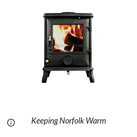
Keeping Norfolk Warm