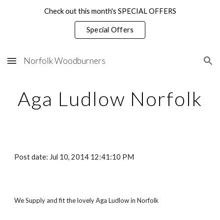
Check out this month's SPECIAL OFFERS
Skip to main content
Skip to navigation
Special Offers
Norfolk Woodburners
Aga Ludlow Norfolk
Post date: Jul 10, 2014 12:41:10 PM
We Supply and fit the lovely Aga Ludlow in Norfolk