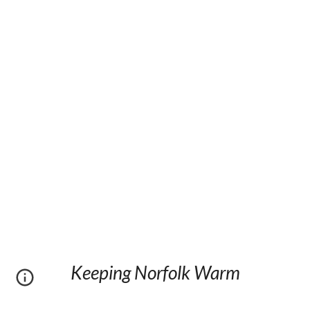
Keeping Norfolk Warm