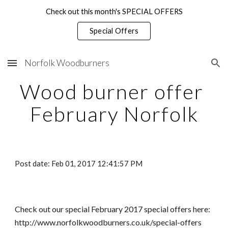
Check out this month's SPECIAL OFFERS
Skip to main content
Skip to navigation
Special Offers
Norfolk Woodburners
Wood burner offer 
February Norfolk
Post date: Feb 01, 2017 12:41:57 PM
Check out our special February 2017 special offers here: 
http://www.norfolkwoodburners.co.uk/special-offers