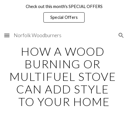
Check out this month's SPECIAL OFFERS
Skip to main content
Skip to navigation
Special Offers
Norfolk Woodburners
HOW A WOOD 
BURNING OR 
MULTIFUEL STOVE 
CAN ADD STYLE 
TO YOUR HOME