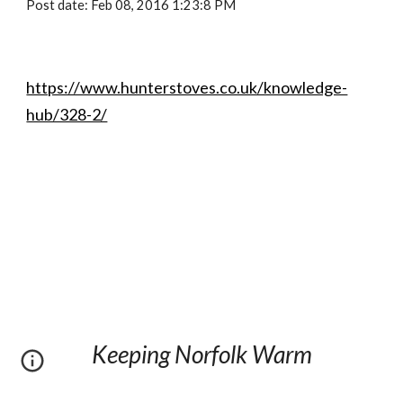
Post date: Feb 08, 2016 1:23:8 PM
https://www.hunterstoves.co.uk/knowledge-
hub/328-2/
Keeping Norfolk Warm