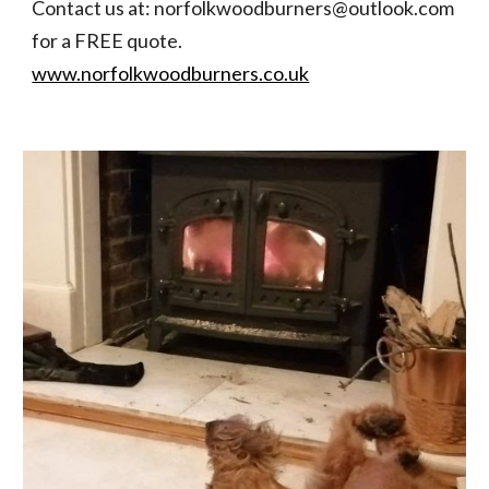
Contact us at: norfolkwoodburners@outlook.com 
for a FREE quote. 
www.norfolkwoodburners.co.uk