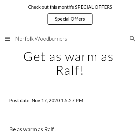
Check out this month's SPECIAL OFFERS
Skip to main content
Skip to navigation
Special Offers
Norfolk Woodburners
Get as warm as 
Ralf!
Post date: Nov 17, 2020 1:5:27 PM
Be as warm as Ralf!