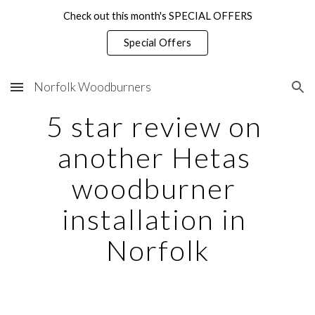
Check out this month's SPECIAL OFFERS
Skip to main content
Skip to navigation
Special Offers
Norfolk Woodburners
5 star review on 
another Hetas 
woodburner 
installation in 
Norfolk