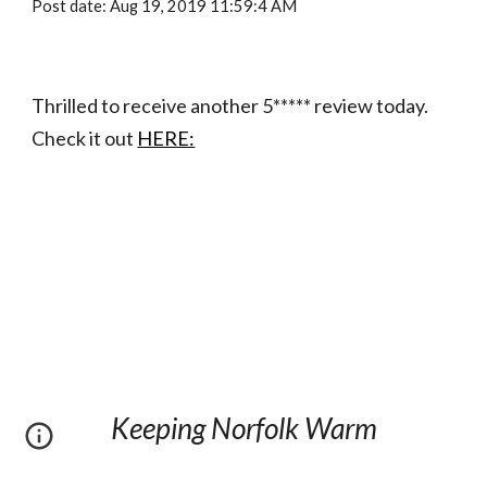
Post date: Aug 19, 2019 11:59:4 AM
Thrilled to receive another 5***** review today. 
Check it out 
HERE:
Keeping Norfolk Warm