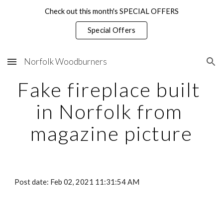
Check out this month's SPECIAL OFFERS
Skip to main content
Skip to navigation
Special Offers
Norfolk Woodburners
Fake fireplace built 
in Norfolk from 
magazine picture
Post date: Feb 02, 2021 11:31:54 AM