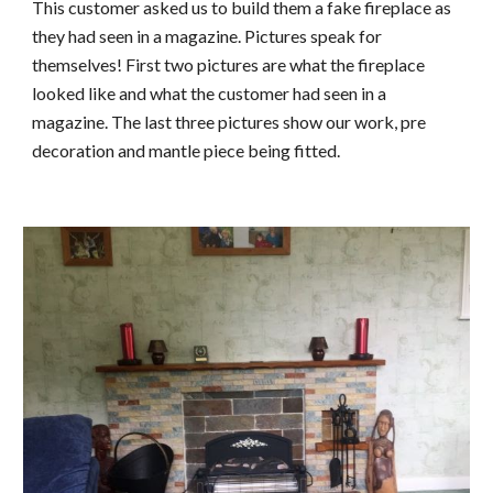
This customer asked us to build them a fake fireplace as 
they had seen in a magazine. Pictures speak for 
themselves! First two pictures are what the fireplace 
looked like and what the customer had seen in a 
magazine. The last three pictures show our work, pre 
decoration and mantle piece being fitted.