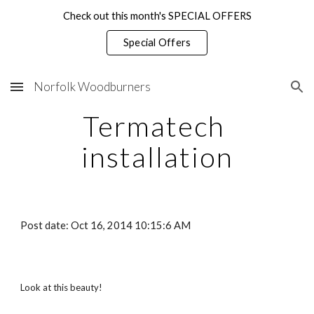
Check out this month's SPECIAL OFFERS
Skip to main content
Skip to navigation
Special Offers
Norfolk Woodburners
Termatech 
installation
Post date: Oct 16, 2014 10:15:6 AM
Look at this beauty!