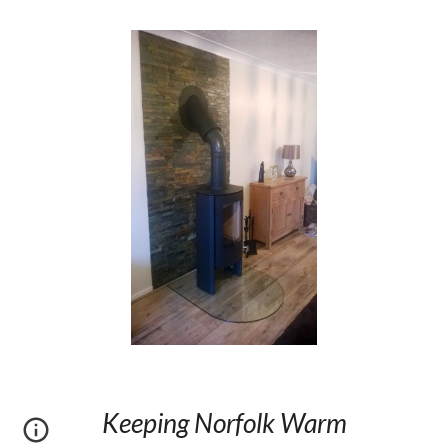
Keeping Norfolk Warm