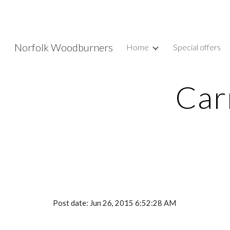
Sk
Norfolk Woodburners
Home
Special offers
Car
Post date: Jun 26, 2015 6:52:28 AM