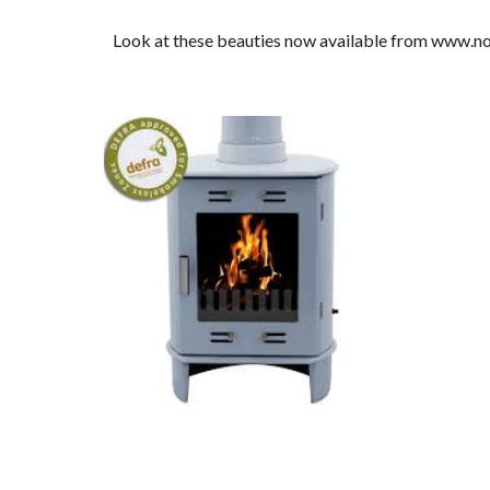
Look at these beauties now available from www.n