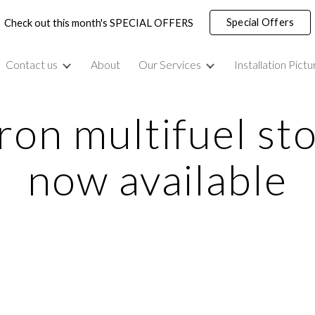
Special Offers
Check out this month's SPECIAL OFFERS
ip to main content
Skip to navigat
Contact us
About
Our Services
Installation Pictu
ron multifuel sto
now available