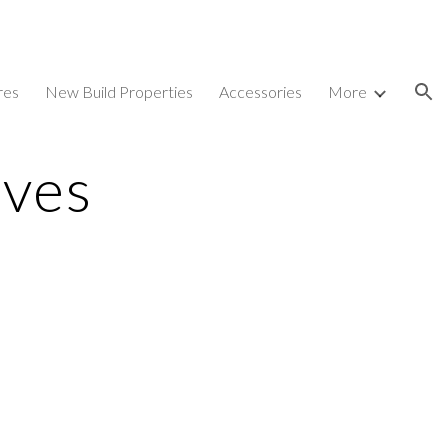
ion
res
New Build Properties
Accessories
More
ves 