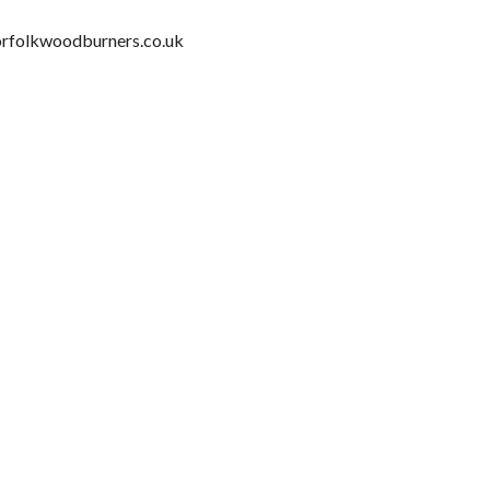
orfolkwoodburners.co.uk