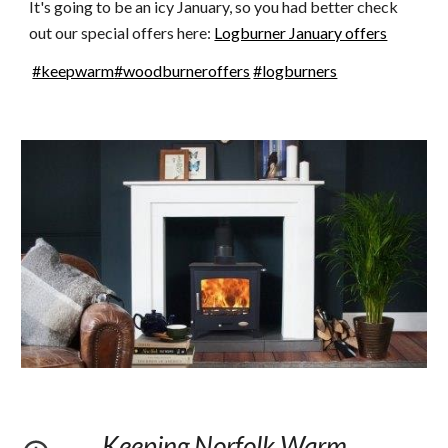
It's going to be an icy January, so you had better check 
out our special offers here: 
Logburner January offers
#keepwarm
#woodburneroffers
#logburners
Keeping Norfolk Warm