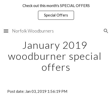
Check out this month's SPECIAL OFFERS
Skip to main content
Skip to navigation
Special Offers
Norfolk Woodburners
January 2019 
woodburner special 
offers
Post date: Jan 03, 2019 1:56:19 PM