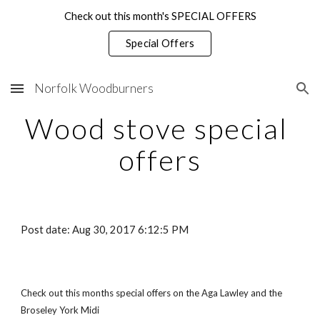
Check out this month's SPECIAL OFFERS
Skip to main content
Skip to navigation
Special Offers
Norfolk Woodburners
Wood stove special 
offers
Post date: Aug 30, 2017 6:12:5 PM
Check out this months special offers on the Aga Lawley and the 
Broseley York Midi