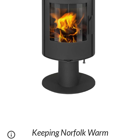
Keeping Norfolk Warm