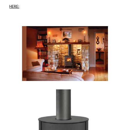
HERE: