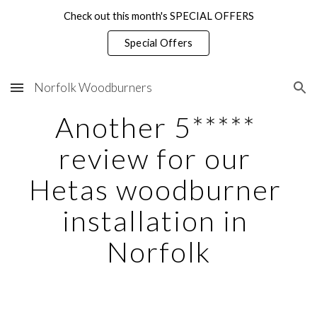
Check out this month's SPECIAL OFFERS
Skip to main content
Skip to navigation
Special Offers
Norfolk Woodburners
Another 5***** 
review for our 
Hetas woodburner 
installation in 
Norfolk