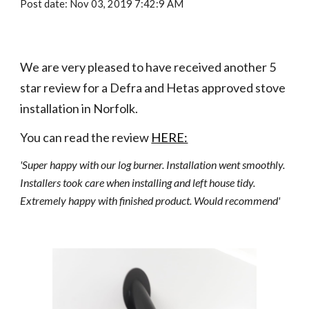
Post date: Nov 03, 2019 7:42:9 AM
We are very pleased to have received another 5 
star review for a Defra and Hetas approved stove 
installation in Norfolk.
You can read the review 
HERE:
'Super happy with our log burner. Installation went smoothly. 
Installers took care when installing and left house tidy. 
Extremely happy with finished product. Would recommend'