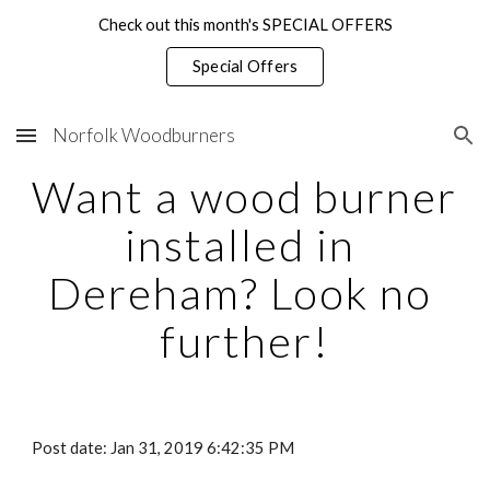
Check out this month's SPECIAL OFFERS
Skip to main content
Skip to navigation
Special Offers
Norfolk Woodburners
Want a wood burner 
installed in 
Dereham? Look no 
further!
Post date: Jan 31, 2019 6:42:35 PM