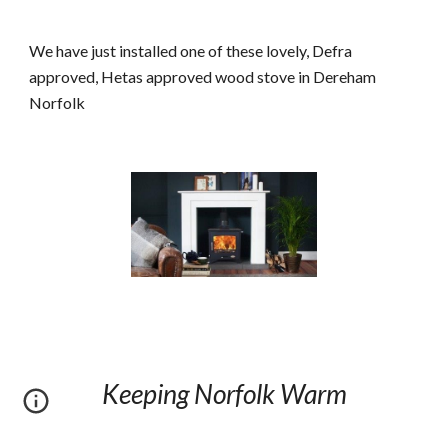
We have just installed one of these lovely, Defra 
approved, Hetas approved wood stove in Dereham 
Norfolk
Keeping Norfolk Warm