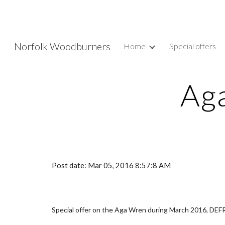
Sk
Norfolk Woodburners
Home
Special offers
Aga
Post date: Mar 05, 2016 8:57:8 AM
Special offer on the Aga Wren during March 2016, DE