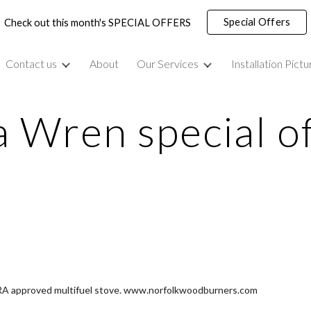
Special Offers
Check out this month's SPECIAL OFFERS
ip to main content
Skip to navigat
Contact us
About
Our Services
Installation Pictu
 Wren special o
FRA approved multifuel stove. www.norfolkwoodburners.com