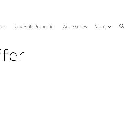
ion
res
New Build Properties
Accessories
More
ffer