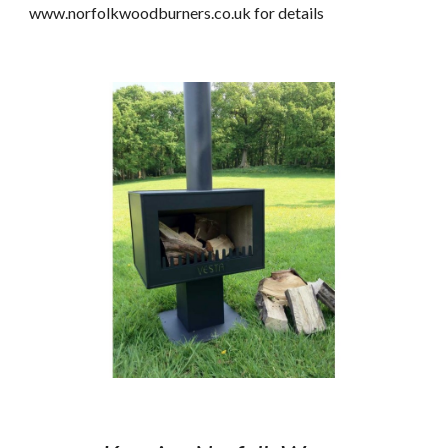
www.norfolkwoodburners.co.uk for details