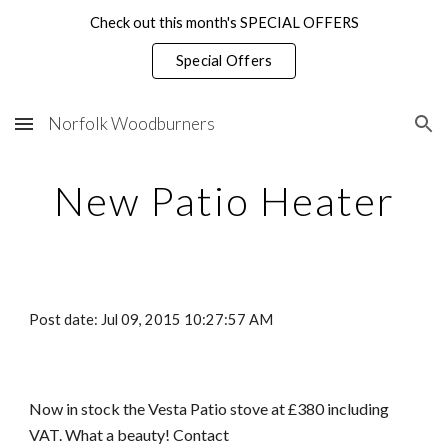
Check out this month's SPECIAL OFFERS
Skip to main content
Skip to navigation
Special Offers
Norfolk Woodburners
New Patio Heater
Post date: Jul 09, 2015 10:27:57 AM
Now in stock the Vesta Patio stove at £380 including 
VAT. What a beauty! Contact 